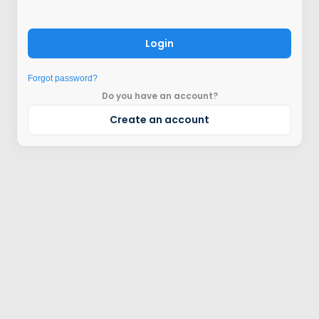
Login
Forgot password?
Do you have an account?
Create an account