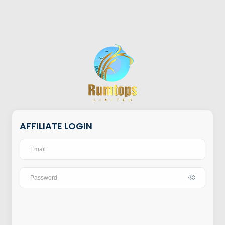
AFFILIATE LOGIN